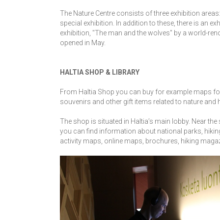
The Nature Centre consists of three exhibition areas:
special exhibition. In addition to these, there is an e
exhibition, "The man and the wolves" by a world-r
opened in May.
HALTIA SHOP & LIBRARY
From Haltia Shop you can buy for example maps for h
souvenirs and other gift items related to nature and 
The shop is situated in Haltia’s main lobby. Near the 
you can find information about national parks, hikin
activity maps, online maps, brochures, hiking maga