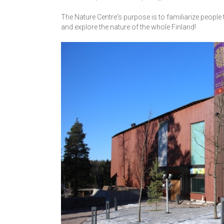
The Nature Centre's purpose is to familiarize people 
and explore the nature of the whole Finland!