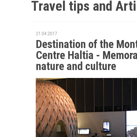
Travel tips and Art
21.04.2017
Destination of the Mon
Centre Haltia - Memorab
nature and culture