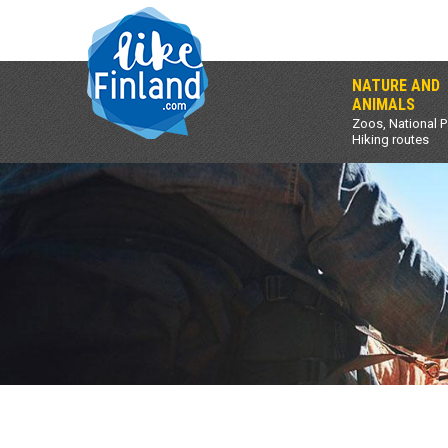
NATURE AND
ANIMALS
Zoos, National P
Hiking routes