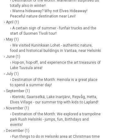
› Destination of the Month: Mariehamn surprised us
totally also in winter!
› Wanna hideaway? Why not Elves Hideaway!
Peaceful nature destination near Levi!
› April (1)
› A certain sign of summer - funfair trucks and the
start of Suomen Tivoli tour!
› May (1)
› We visited Kuninkaan Lohet - authentic nature,
food and historical buildings in Vantaa, near Helsinki
› June (1)
› Hop-on, hop-off, and experience the art treasures of
Lake Tuusula area!
› July (1)
› Destination of the Month: Heinola is a great place
to spend a summer day!
› September (1)
› Kierinki, Saariselkä, Lake Inarijärvi, Repvåg, Hetta,
Elves Village - our summer trip with kids to Lapland!
› November (1)
› Destination of the Month: We explored a trampoline
park Rush Helsinki - jumps, fun, Birthdays and
events!
› December (1)
› Fun things to do in Helsinki area at Christmas time