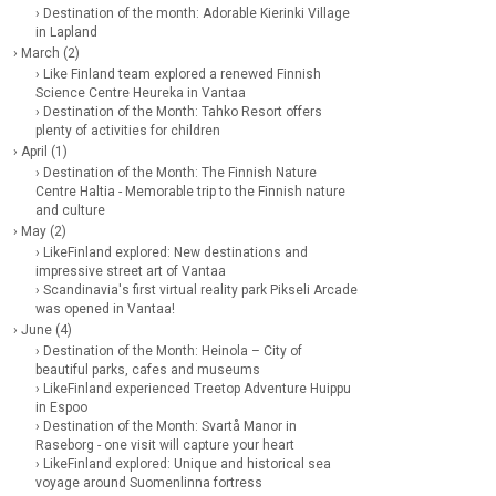
› Destination of the month: Adorable Kierinki Village
in Lapland
› March (2)
› Like Finland team explored a renewed Finnish
Science Centre Heureka in Vantaa
› Destination of the Month: Tahko Resort offers
plenty of activities for children
› April (1)
› Destination of the Month: The Finnish Nature
Centre Haltia - Memorable trip to the Finnish nature
and culture
› May (2)
› LikeFinland explored: New destinations and
impressive street art of Vantaa
› Scandinavia's first virtual reality park Pikseli Arcade
was opened in Vantaa!
› June (4)
› Destination of the Month: Heinola – City of
beautiful parks, cafes and museums
› LikeFinland experienced Treetop Adventure Huippu
in Espoo
› Destination of the Month: Svartå Manor in
Raseborg - one visit will capture your heart
› LikeFinland explored: Unique and historical sea
voyage around Suomenlinna fortress