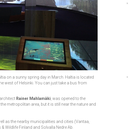
›
›
ltia on a sunny spring day in March. Haltia is located
the west of Helsinki. You can just take a bus from
architect
Rainer Mahlamäki
, was opened to the
the metropolitan area, but it is still near the nature and
ell as the nearby municipalities and cities (Vantaa,
 & Wildlife Finland and Solvalla Nedre Ab.