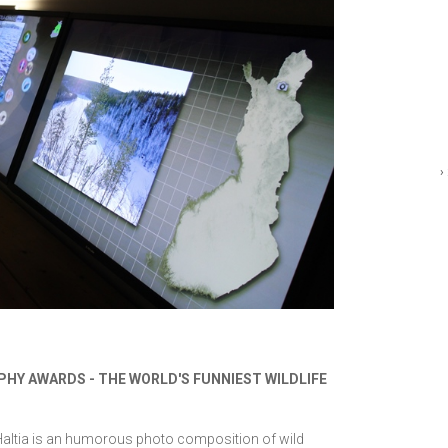
›
PHY AWARDS - THE WORLD'S FUNNIEST WILDLIFE
 Haltia is an humorous photo composition of wild