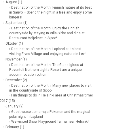
› August (1)
› Destination of the Month: Finnish nature at its best
in Sauvo – Spend the night in a tree and enjoy some
burgers!
› September (1)
› Destination of the Month: Enjoy the Finnish
countryside by staying in Villa Sibbe and dine at
Restaurant Veljekset in Sipoo!
› Oktober (1)
› Destination of the Month: Lapland at its best –
visiting Elves Village and enjoying nature in Levi!
› November (1)
› Destination of the Month: The Glass Igloos at
Revontuli Northern Lights Resort are a unique
accommodation option
› December (2)
› Destination of the Month: Many new places to visit
in the countryside of Sipoo
› Fun things to do in Helsinki area at Christmas time!
 2017 (15)
› January (2)
› Guesthouse Lomamaja Pekonen and the magical
polar night in Lapland
› We visited Snow Playground Talma near Helsinki!
› February (1)