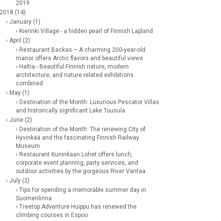
2019
 2018 (14)
› January (1)
› Kierinki Village - a hidden pearl of Finnish Lapland
› April (2)
› Restaurant Backas – A charming 200-year-old
manor offers Arctic flavors and beautiful views
› Haltia - Beautiful Finnish nature, modern
architecture, and nature related exhibitions
combined
› May (1)
› Destination of the Month: Luxurious Pescator Villas
and historically significant Lake Tuusula
› June (2)
› Destination of the Month: The renewing City of
Hyvinkää and the fascinating Finnish Railway
Museum
› Restaurant Kuninkaan Lohet offers lunch,
corporate event planning, party services, and
outdoor activities by the gorgeous River Vantaa
› July (2)
› Tips for spending a memorable summer day in
Suomenlinna
› Treetop Adventure Huippu has renewed the
climbing courses in Espoo