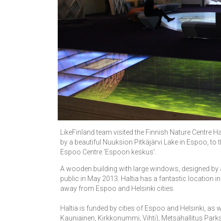
LikeFinland team visited the Finnish Nature Centre Ha
by a beautiful Nuuksion Pitkäjärvi Lake in Espoo, to 
Espoo Centre 'Espoon keskus'.
A wooden building with large windows, designed by 
public in May 2013. Haltia has a fantastic location in 
away from Espoo and Helsinki cities.
Haltia is funded by cities of Espoo and Helsinki, as w
Kauniainen, Kirkkonummi, Vihti), Metsähallitus Parks