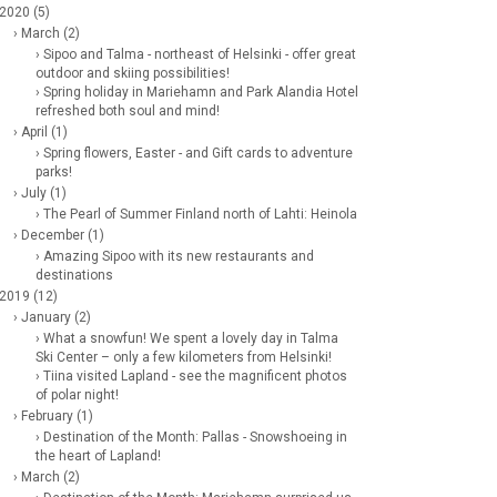
 2020 (5)
› March (2)
› Sipoo and Talma - northeast of Helsinki - offer great
outdoor and skiing possibilities!
› Spring holiday in Mariehamn and Park Alandia Hotel
refreshed both soul and mind!
› April (1)
› Spring flowers, Easter - and Gift cards to adventure
parks!
› July (1)
› The Pearl of Summer Finland north of Lahti: Heinola
› December (1)
› Amazing Sipoo with its new restaurants and
destinations
 2019 (12)
› January (2)
› What a snowfun! We spent a lovely day in Talma
Ski Center – only a few kilometers from Helsinki!
› Tiina visited Lapland - see the magnificent photos
of polar night!
› February (1)
› Destination of the Month: Pallas - Snowshoeing in
the heart of Lapland!
› March (2)