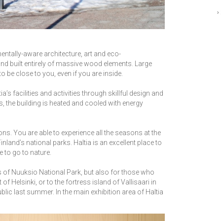
›
mentally-aware architecture, art and eco-
nland built entirely of massive wood elements. Large
o be close to you, even if you are inside.
s facilities and activities through skillful design and
s, the building is heated and cooled with energy
ions. You are able to experience all the seasons at the
nland’s national parks. Haltia is an excellent place to
e to go to nature.
s of Nuuksio National Park, but also for those who
of Helsinki, or to the fortress island of Vallisaari in
blic last summer. In the main exhibition area of Haltia