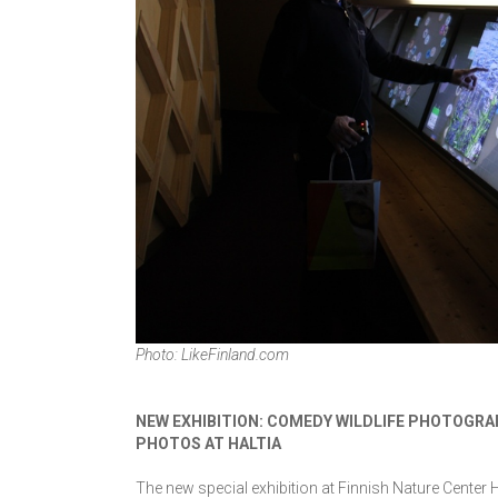
Photo: LikeFinland.com
NEW EXHIBITION: COMEDY WILDLIFE PHOTOGRA
PHOTOS AT HALTIA
The new special exhibition at Finnish Nature Center