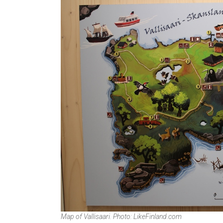
Map of Vallisaari. Photo: LikeFinland.com