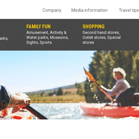
Company
Media information
Travel tip
FAMILY FUN
SHOPPING
Amusement, Activity &
Second hand stores,
Water parks, Museums,
Outlet stores, Special
arks,
Sights, Sports
stores