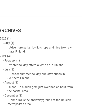
ARCHIVES
 2022 (1)
› July (1)
› Adventure parks, idyllic shops and nice towns –
that’s Finland!
 2021 (4)
› February (1)
› Winter holiday offers a lot to do in Finland
› July (1)
› Tips for summer holiday and attractions in
Southern Finland!
› August (1)
› Sipoo – a hidden gem just over half an hour from
the capital area
› December (1)
› Talma Ski is the snowplayground of the Helsinki
metropolitan area