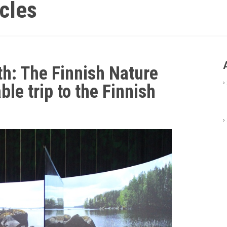
icles
th: The Finnish Nature
›
le trip to the Finnish
›