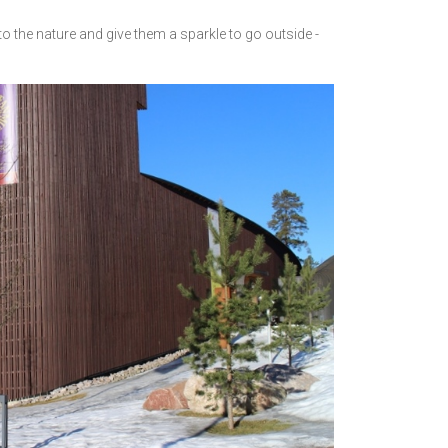
to the nature and give them a sparkle to go outside -