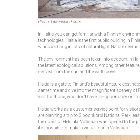
Photo: LikeFinland.com
In Haltia you can get familiar with a Finnish environ
technologies. Haltia is the first public building in Fi
windows bring in lots of natural light. Nature seems t
The environment has been taken into account in Haltia’
the latest ecological solutions. Among other feature
derived from the sun and the earth cover.
Haltia is a gate to Finland’s beautiful nature destinat
same time and dive into the magnificent scenery of Fi
visit for those, who don’t have the opportunity or tim
Haltia works as a customer service point for visitor
are planning a trip to Sipoonkorpi National Park, east 
the coast of Helsinki. Vallisaari was opened to the pu
it is possible to make a virtual tour in Vallisaari.