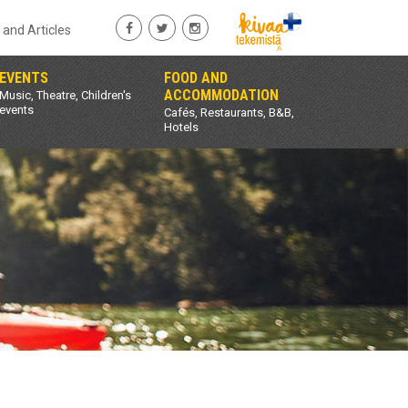
s and Articles
EVENTS
FOOD AND
ACCOMMODATION
Music, Theatre, Children's
events
Cafés, Restaurants, B&B,
Hotels