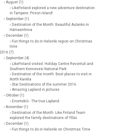
› August (1)
› LikeFinland explored a new adventure destination
in Tampere: Prison Island!
› September (1)
› Destination of the Month: Beautiful Aulanko in
Hämeenlinna
› December (1)
› Fun things to do in Helsinki region on Christmas
time
 2016 (7)
› September (4)
› LikeFinland visited: Holiday Centre Revontuli and
Southern Konnevesi National Park
› Destination of the month: Best places to visit in
North Karelia
› Star Destinations of the summer 2016
› Amazing Lapland in pictures
› Oktober (1)
› Enontekiö - The true Lapland
› November (1)
› Destination of the Month: Like Finland Team
explored the family destinations of Ylläs
› December (1)
› Fun things to do in Helsinki on Christmas Time