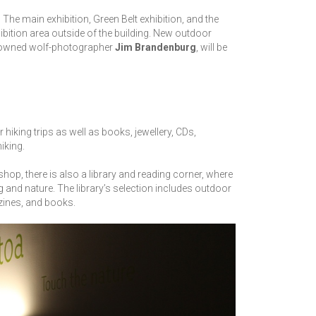
 The main exhibition, Green Belt exhibition, and the
xhibition area outside of the building. New outdoor
enowned wolf-photographer
Jim Brandenburg
, will be
iking trips as well as books, jewellery, CDs,
hiking.
shop, there is also a library and reading corner, where
g and nature. The library’s selection includes outdoor
zines, and books.