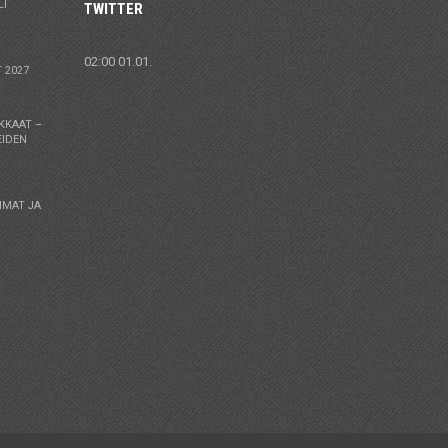
LI
TWITTER
02:00 01.01.
 2027
KKAAT –
EIDEN
MMAT JA