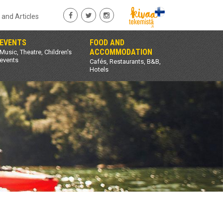
s and Articles
EVENTS
FOOD AND
ACCOMMODATION
Music, Theatre, Children's
events
Cafés, Restaurants, B&B,
Hotels