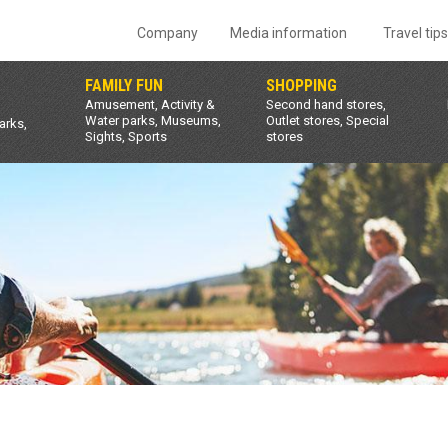
Company
Media information
Travel tip
FAMILY FUN
SHOPPING
Amusement, Activity &
Second hand stores,
Water parks, Museums,
Outlet stores, Special
arks,
Sights, Sports
stores