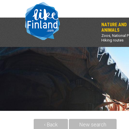
NATURE AND
ANIMALS
Zoos, National P
Hiking routes
‹ Back
New search