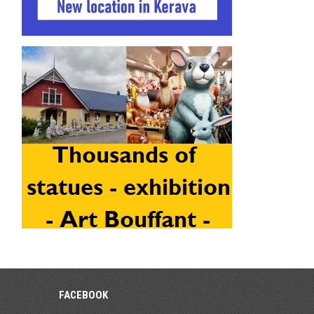
FACEBOOK