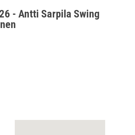
6 - Antti Sarpila Swing
inen