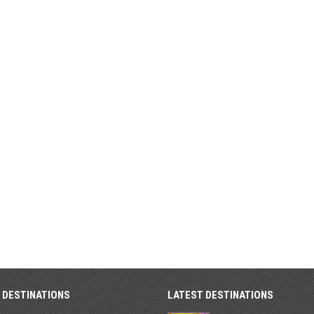
 DESTINATIONS
LATEST DESTINATIONS