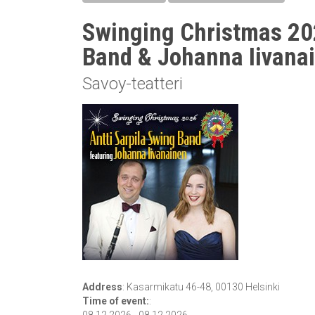
Swinging Christmas 202
Band & Johanna Iivana
Savoy-teatteri
Address
:
Kasarmikatu 46-48, 00130 Helsinki
Time of event:
: