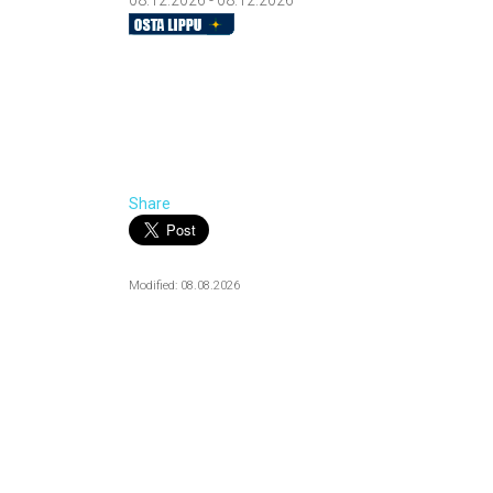
08.12.2026 - 08.12.2026
Share
Modified: 08.08.2026