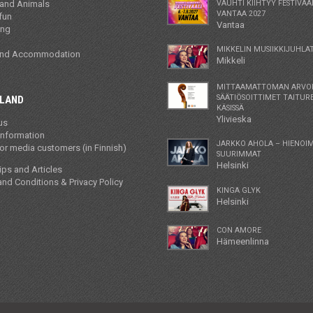
 and Animals
VAUHTI KIIHTYY FESTIVAA
VANTAA 2027
fun
Vantaa
ing
MIKKELIN MUSIIKKIJUHLAT
and Accommodation
Mikkeli
MITTAAMATTOMAN ARVO
SÄÄTIÖSOITTIMET TAITUR
NLAND
KÄSISSÄ
Ylivieska
us
information
JARKKO AHOLA – HIENOI
r media customers (in Finnish)
SUURIMMAT
Helsinki
tips and Articles
nd Conditions & Privacy Policy
KINGA GLYK
Helsinki
CON AMORE
Hämeenlinna