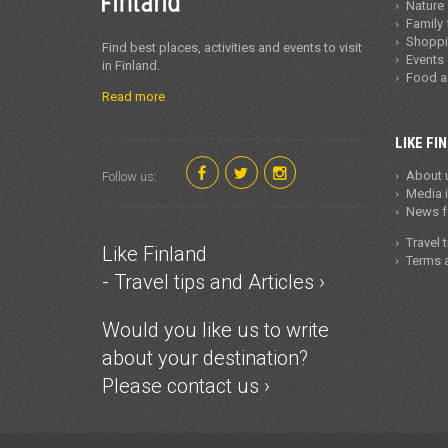
Nature
Family 
Shopp
Find best places, activities and events to visit
Events
in Finland.
Food 
Read more
LIKE FI
About 
Follow us:
Media 
News fo
Travel 
Like Finland
Terms a
- Travel tips and Articles ›
Would you like us to write
about your destination?
Please contact us ›