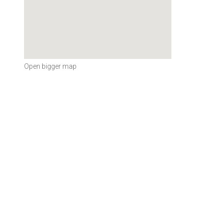
Open bigger map