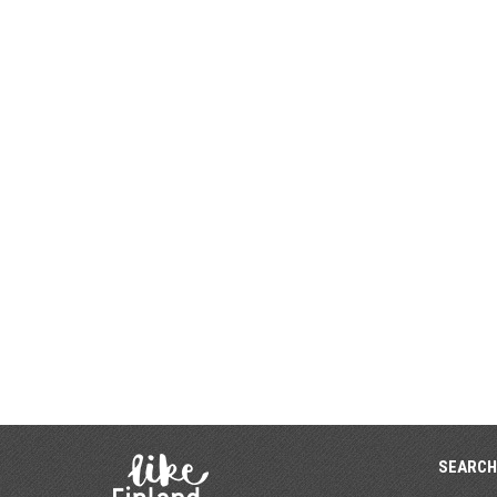
SEARCH