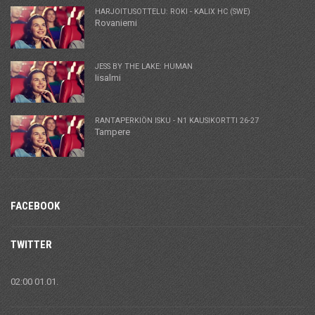
HARJOITUSOTTELU: ROKI - KALIX HC (SWE)
Rovaniemi
JESS BY THE LAKE: HUMAN
Iisalmi
RANTAPERKIÖN ISKU - N1 KAUSIKORTTI 26-27
Tampere
FACEBOOK
TWITTER
02:00 01.01.