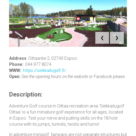
❮
❯
Address
:
Oittaantie 2, 02740 Espoo
Phone:
:
044 977 8074
WWW:
:
https://seikkailugolf.fi/
Open:
See the opening hours on the website or Facebook please.
Description:
Adventure Golf course in Oittaa recreation area 'Seikkailugolf
Oittaa' is a fun miniature golf experience for all ages, located
in Espoo. Test your nerve and putting skills on the 18 hole
course with its jumps, tunnels, twists and turns!
In adventure minigolf, fairways are not separate structures but