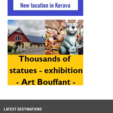
LATEST DESTINATIONS