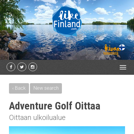
Toggl
navig
‹ Back
New search
Adventure Golf Oittaa
Oittaan ulkoilualue