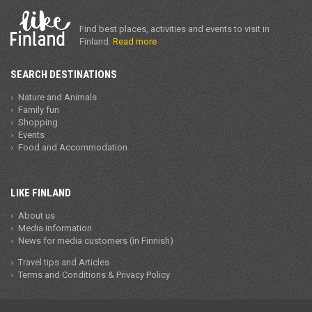
Find best places, activities and events to visit in
Finland.
Read more
SEARCH DESTINATIONS
Nature and Animals
Family fun
Shopping
Events
Food and Accommodation
LIKE FINLAND
About us
Media information
News for media customers (in Finnish)
Travel tips and Articles
Terms and Conditions & Privacy Policy