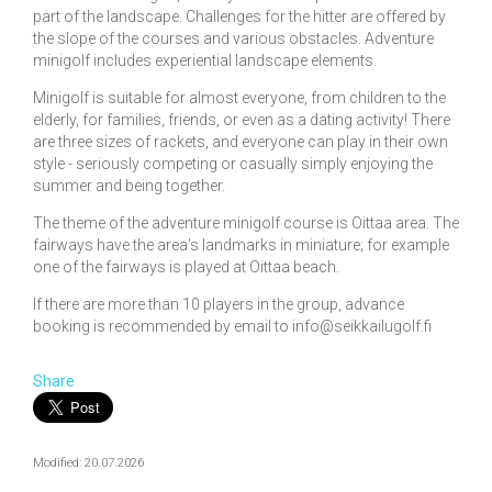
part of the landscape. Challenges for the hitter are offered by
the slope of the courses and various obstacles. Adventure
minigolf includes experiential landscape elements.
Minigolf is suitable for almost everyone, from children to the
elderly, for families, friends, or even as a dating activity! There
are three sizes of rackets, and everyone can play in their own
style - seriously competing or casually simply enjoying the
summer and being together.
The theme of the adventure minigolf course is Oittaa area. The
fairways have the area's landmarks in miniature; for example
one of the fairways is played at Oittaa beach.
If there are more than 10 players in the group, advance
booking is recommended by email to info@seikkailugolf.fi
Share
Modified: 20.07.2026