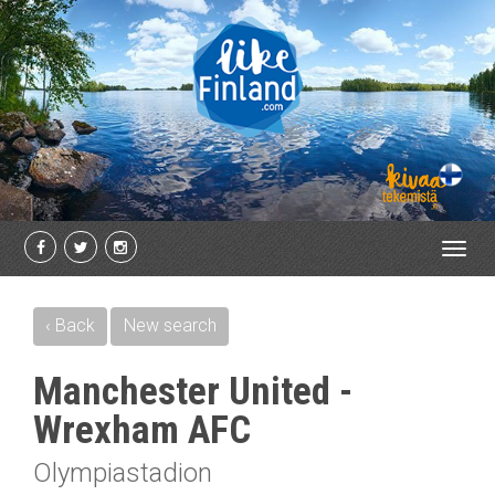
Toggl
navig
‹ Back
New search
Manchester United -
Wrexham AFC
Olympiastadion