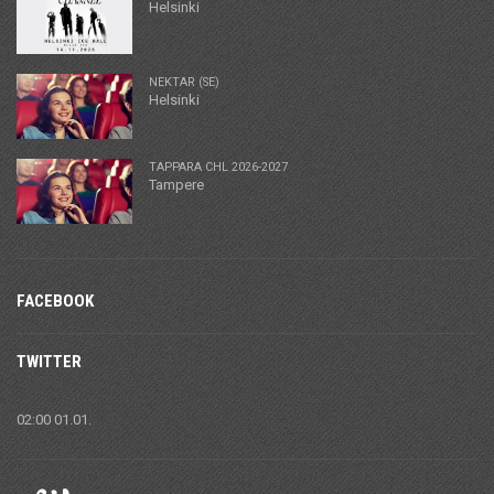
Helsinki
NEKTAR (SE)
Helsinki
TAPPARA CHL 2026-2027
Tampere
FACEBOOK
TWITTER
02:00 01.01.