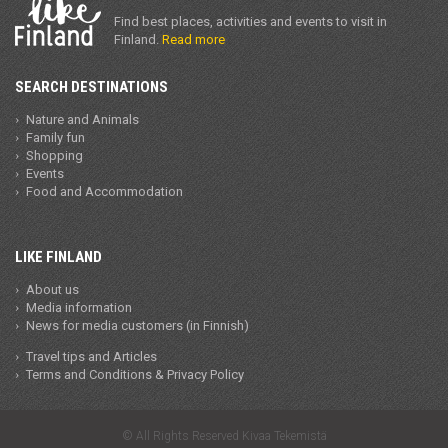
Find best places, activities and events to visit in
Finland.
Read more
SEARCH DESTINATIONS
Nature and Animals
Family fun
Shopping
Events
Food and Accommodation
LIKE FINLAND
About us
Media information
News for media customers (in Finnish)
Travel tips and Articles
Terms and Conditions & Privacy Policy
© All Rights Reserved Kivaa Tekemistä