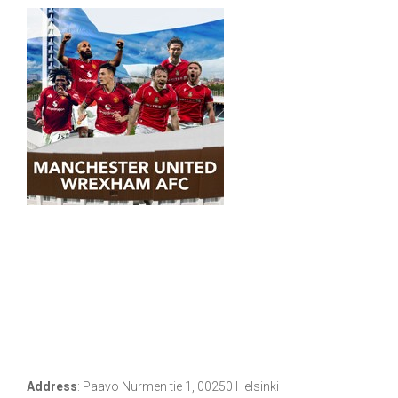
Address
:
Paavo Nurmen tie 1, 00250 Helsinki