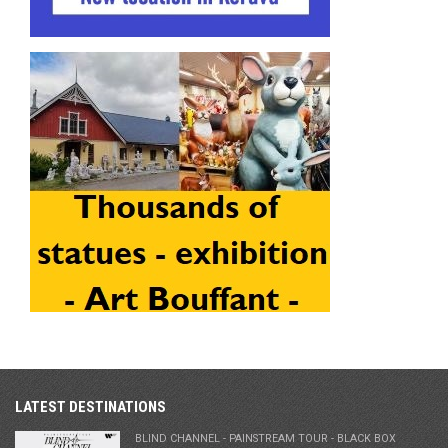
LATEST DESTINATIONS
BLIND CHANNEL - PAINSTREAM TOUR - BLACK BOX