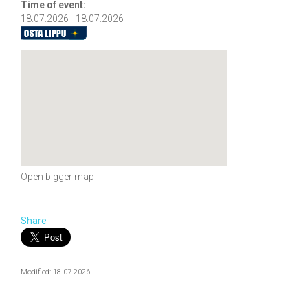
Time of event:
:
18.07.2026 - 18.07.2026
Open bigger map
Share
Modified: 18.07.2026