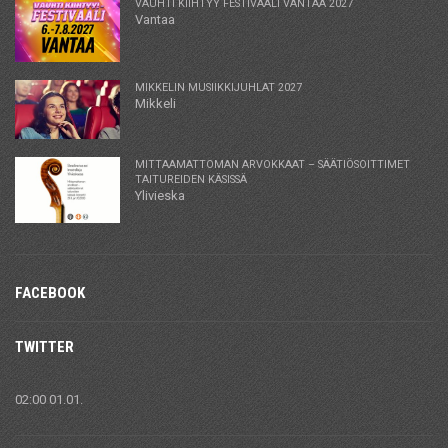
VAUHTI KIIHTYY FESTIVAALI VANTAA 2027
Vantaa
MIKKELIN MUSIIKKIJUHLAT 2027
Mikkeli
MITTAAMATTOMAN ARVOKKAAT – SÄÄTIÖSOITTIMET
TAITUREIDEN KÄSISSÄ
Ylivieska
FACEBOOK
TWITTER
02:00 01.01.