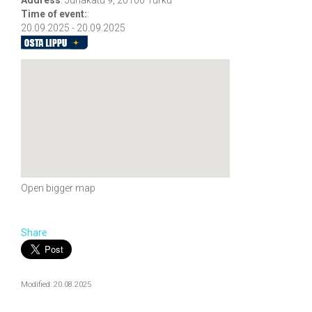
Time of event:
:
20.09.2025 - 20.09.2025
Open bigger map
Share
Modified: 20.08.2025