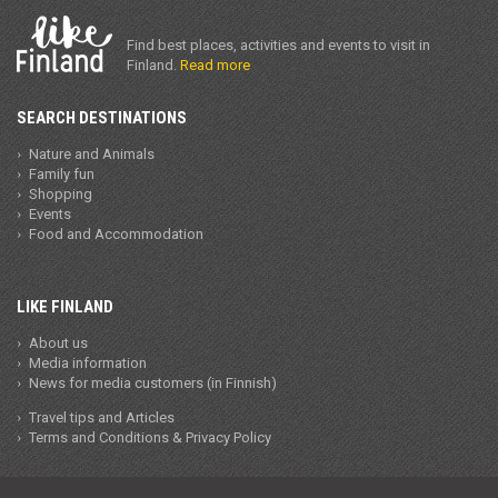
Find best places, activities and events to visit in
Finland.
Read more
SEARCH DESTINATIONS
Nature and Animals
Family fun
Shopping
Events
Food and Accommodation
LIKE FINLAND
About us
Media information
News for media customers (in Finnish)
Travel tips and Articles
Terms and Conditions & Privacy Policy