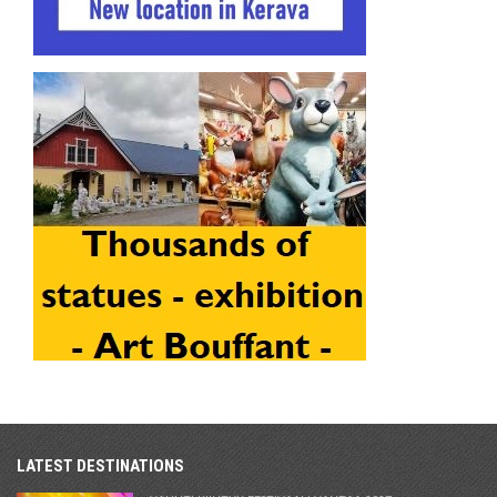
LATEST DESTINATIONS