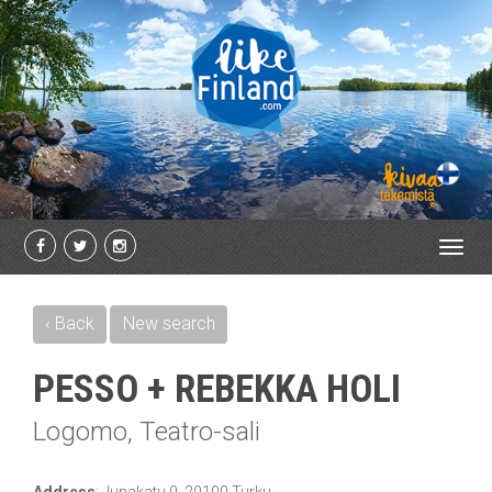
Toggl
navig
‹ Back
New search
PESSO + REBEKKA HOLI
Logomo, Teatro-sali
Address
:
Junakatu 9, 20100 Turku